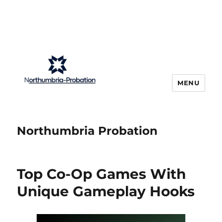
MENU
Northumbria Probation
Top Co-Op Games With
Unique Gameplay Hooks