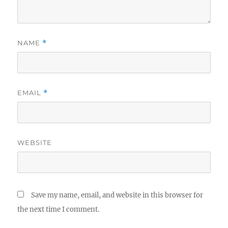
NAME
*
EMAIL
*
WEBSITE
Save my name, email, and website in this browser for
the next time I comment.