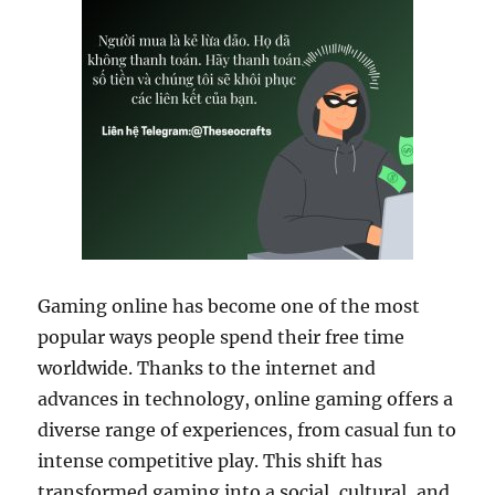
Gaming online has become one of the most
popular ways people spend their free time
worldwide. Thanks to the internet and
advances in technology, online gaming offers a
diverse range of experiences, from casual fun to
intense competitive play. This shift has
transformed gaming into a social, cultural, and