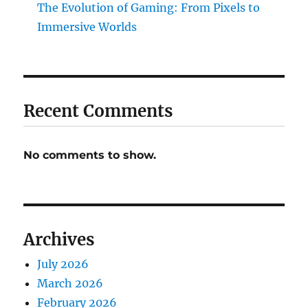
The Evolution of Gaming: From Pixels to
Immersive Worlds
Recent Comments
No comments to show.
Archives
July 2026
March 2026
February 2026