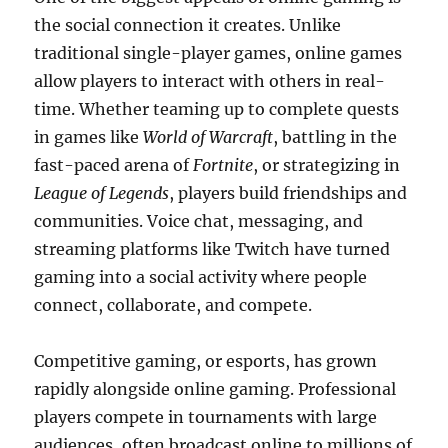
the social connection it creates. Unlike
traditional single-player games, online games
allow players to interact with others in real-
time. Whether teaming up to complete quests
in games like
World of Warcraft
, battling in the
fast-paced arena of
Fortnite
, or strategizing in
League of Legends
, players build friendships and
communities. Voice chat, messaging, and
streaming platforms like Twitch have turned
gaming into a social activity where people
connect, collaborate, and compete.
Competitive gaming, or esports, has grown
rapidly alongside online gaming. Professional
players compete in tournaments with large
audiences, often broadcast online to millions of