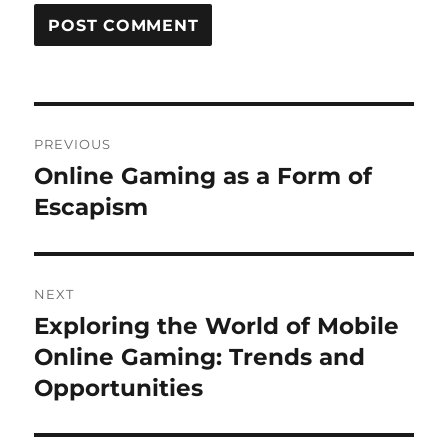
Post
PREVIOUS
navigation
Online Gaming as a Form of
Previous
post:
Escapism
NEXT
Exploring the World of Mobile
Next
post:
Online Gaming: Trends and
Opportunities