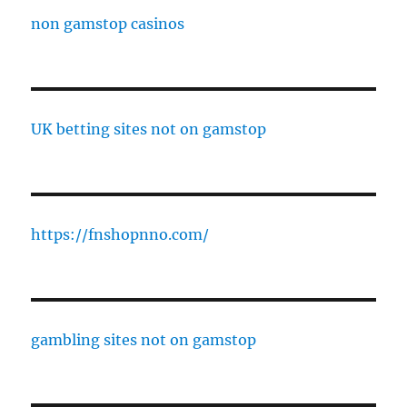
non gamstop casinos
UK betting sites not on gamstop
https://fnshopnno.com/
gambling sites not on gamstop