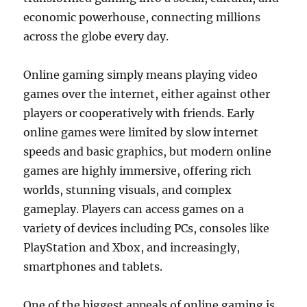
economic powerhouse, connecting millions
across the globe every day.
Online gaming simply means playing video
games over the internet, either against other
players or cooperatively with friends. Early
online games were limited by slow internet
speeds and basic graphics, but modern online
games are highly immersive, offering rich
worlds, stunning visuals, and complex
gameplay. Players can access games on a
variety of devices including PCs, consoles like
PlayStation and Xbox, and increasingly,
smartphones and tablets.
One of the biggest appeals of online gaming is