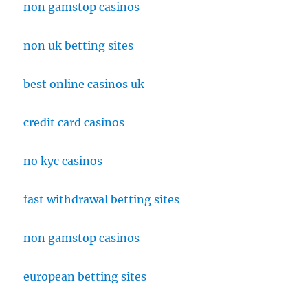
non gamstop casinos
non uk betting sites
best online casinos uk
credit card casinos
no kyc casinos
fast withdrawal betting sites
non gamstop casinos
european betting sites