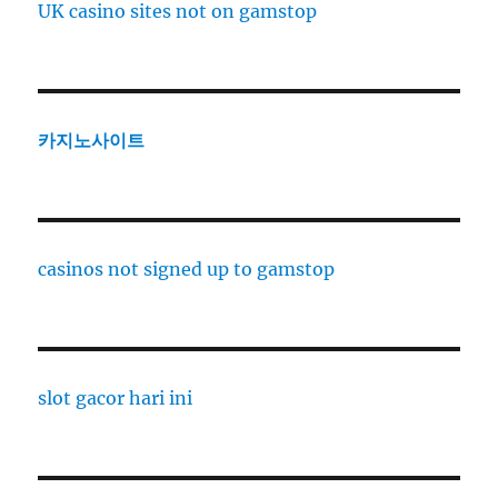
UK casino sites not on gamstop
카지노사이트
casinos not signed up to gamstop
slot gacor hari ini