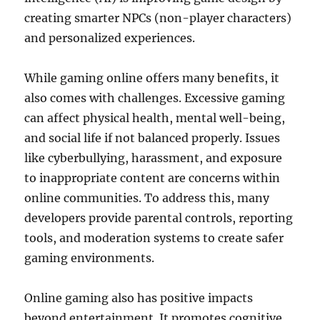
creating smarter NPCs (non-player characters)
and personalized experiences.
While gaming online offers many benefits, it
also comes with challenges. Excessive gaming
can affect physical health, mental well-being,
and social life if not balanced properly. Issues
like cyberbullying, harassment, and exposure
to inappropriate content are concerns within
online communities. To address this, many
developers provide parental controls, reporting
tools, and moderation systems to create safer
gaming environments.
Online gaming also has positive impacts
beyond entertainment. It promotes cognitive